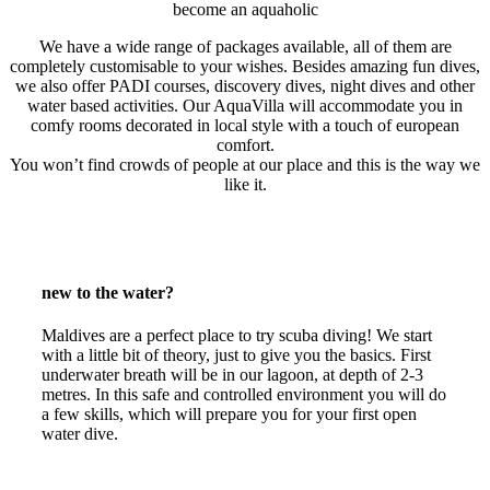
become an aquaholic
We have a wide range of packages available, all of them are
completely customisable to your wishes. Besides amazing fun dives,
we also offer PADI courses, discovery dives, night dives and other
water based activities. Our AquaVilla will accommodate you in
comfy rooms decorated in local style with a touch of european
comfort.
You won’t find crowds of people at our place and this is the way we
like it.
new to the water?
Maldives are a perfect place to try scuba diving! We start
with a little bit of theory, just to give you the basics. First
underwater breath will be in our lagoon, at depth of 2-3
metres. In this safe and controlled environment you will do
a few skills, which will prepare you for your first open
water dive.