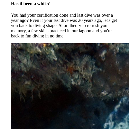
Has it been a while?
You had your certification done and last dive was over a
year ago? Even if your last dive was 20 years ago, let's get
you back to diving shape. Short theory to refresh your
memory, a few skills practiced in our lagoon and you're
back to fun diving in no time.