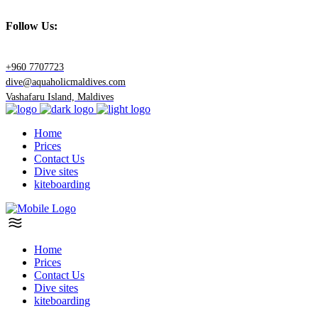
Follow Us:
+960 7707723
dive@aquaholicmaldives.com
Vashafaru Island, Maldives
Home
Prices
Contact Us
Dive sites
kiteboarding
Home
Prices
Contact Us
Dive sites
kiteboarding