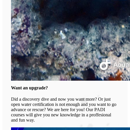
Want an upgrade?
Did a discovery dive and now you want more? Or just
open water certification is not enough and you want to go
advance or rescue? We are here for you! Our PADI
courses will give you new knowledge in a proffesional
and fun way.