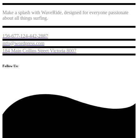
Make a splash with WaveRide, designed for everyone passionate
about all things surfing.
156-677-124-442-2887
info@wordpress.com
184 Main Collins Street Victoria 8007
Follow Us: