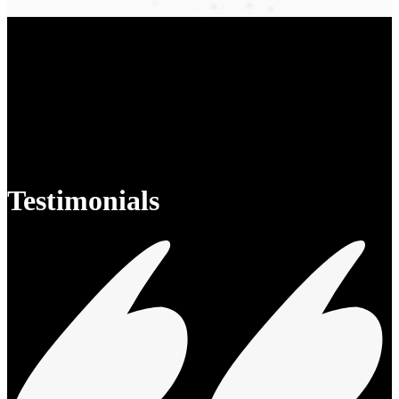
Testimonials