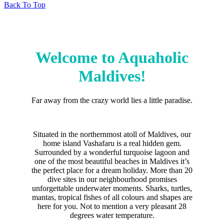
Back To Top
Welcome to Aquaholic
Maldives!
Far away from the crazy world lies a little paradise.
Situated in the northernmost atoll of Maldives, our
home island Vashafaru is a real hidden gem.
Surrounded by a wonderful turquoise lagoon and
one of the most beautiful beaches in Maldives it’s
the perfect place for a dream holiday. More than 20
dive sites in our neighbourhood promises
unforgettable underwater moments. Sharks, turtles,
mantas, tropical fishes of all colours and shapes are
here for you. Not to mention a very pleasant 28
degrees water temperature.