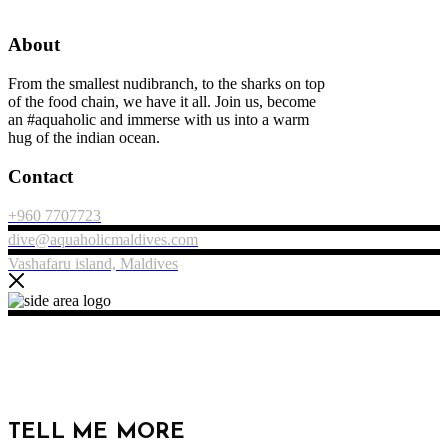
About
From the smallest nudibranch, to the sharks on top
of the food chain, we have it all. Join us, become
an #aquaholic and immerse with us into a warm
hug of the indian ocean.
Contact
+960 7707723
dive@aquaholicmaldives.com
Vashafaru island, Maldives
TELL ME MORE