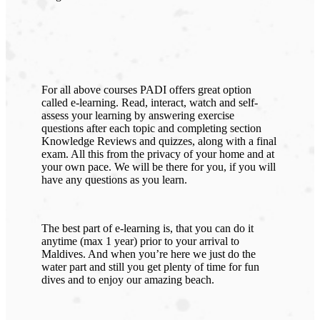
For all above courses PADI offers great option
called e-learning. Read, interact, watch and self-
assess your learning by answering exercise
questions after each topic and completing section
Knowledge Reviews and quizzes, along with a final
exam. All this from the privacy of your home and at
your own pace. We will be there for you, if you will
have any questions as you learn.
The best part of e-learning is, that you can do it
anytime (max 1 year) prior to your arrival to
Maldives. And when you’re here we just do the
water part and still you get plenty of time for fun
dives and to enjoy our amazing beach.