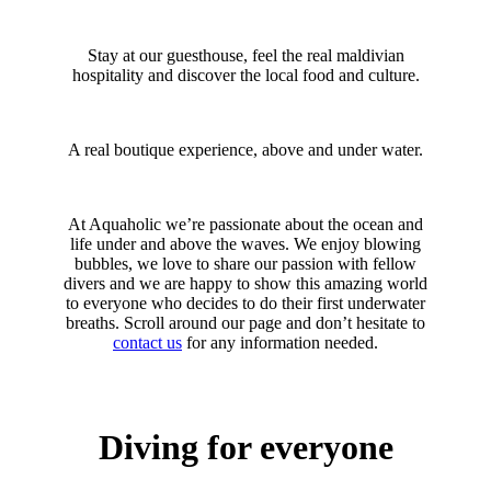
Stay at our guesthouse, feel the real maldivian
hospitality and discover the local food and culture.
A real boutique experience, above and under water.
At Aquaholic we’re passionate about the ocean and
life under and above the waves. We enjoy blowing
bubbles, we love to share our passion with fellow
divers and we are happy to show this amazing world
to everyone who decides to do their first underwater
breaths. Scroll around our page and don’t hesitate to
contact us
for any information needed.
Diving for everyone