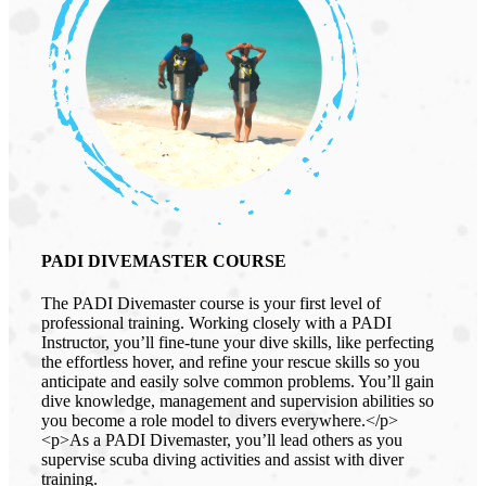
PADI DIVEMASTER COURSE
The PADI Divemaster course is your first level of
professional training. Working closely with a PADI
Instructor, you’ll fine-tune your dive skills, like perfecting
the effortless hover, and refine your rescue skills so you
anticipate and easily solve common problems. You’ll gain
dive knowledge, management and supervision abilities so
you become a role model to divers everywhere.</p>
<p>As a PADI Divemaster, you’ll lead others as you
supervise scuba diving activities and assist with diver
training.