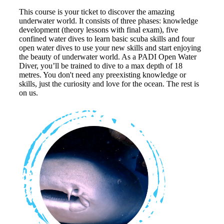
This course is your ticket to discover the amazing
underwater world. It consists of three phases: knowledge
development (theory lessons with final exam), five
confined water dives to learn basic scuba skills and four
open water dives to use your new skills and start enjoying
the beauty of underwater world. As a PADI Open Water
Diver, you’ll be trained to dive to a max depth of 18
metres. You don't need any preexisting knowledge or
skills, just the curiosity and love for the ocean. The rest is
on us.