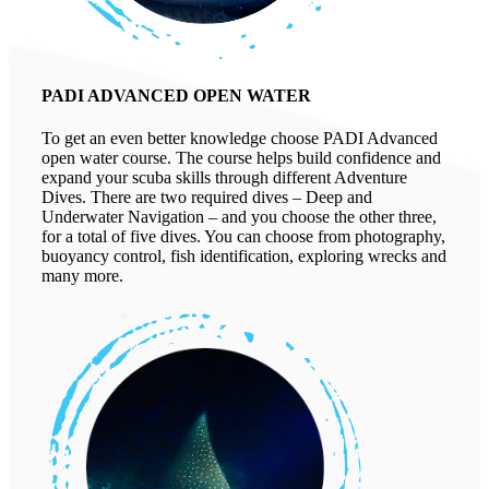
PADI ADVANCED OPEN WATER
To get an even better knowledge choose PADI Advanced
open water course. The course helps build confidence and
expand your scuba skills through different Adventure
Dives. There are two required dives – Deep and
Underwater Navigation – and you choose the other three,
for a total of five dives. You can choose from photography,
buoyancy control, fish identification, exploring wrecks and
many more.