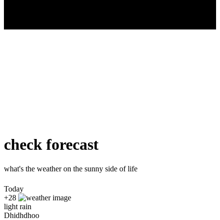
check forecast
what's the weather on the sunny side of life
Today
+28
light rain
Dhidhdhoo