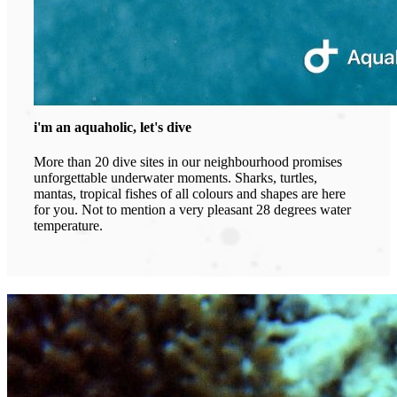
i'm an aquaholic, let's dive
More than 20 dive sites in our neighbourhood promises
unforgettable underwater moments. Sharks, turtles,
mantas, tropical fishes of all colours and shapes are here
for you. Not to mention a very pleasant 28 degrees water
temperature.