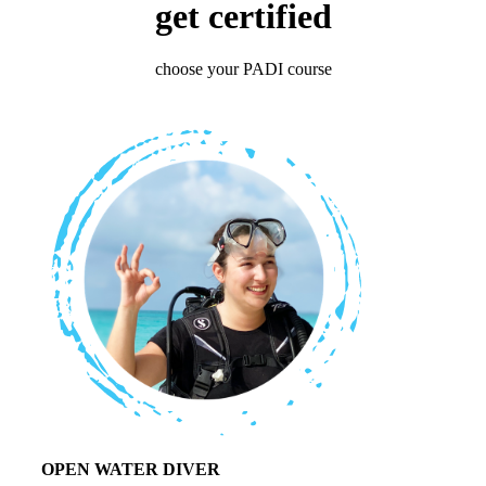
get certified
choose your PADI course
OPEN WATER DIVER