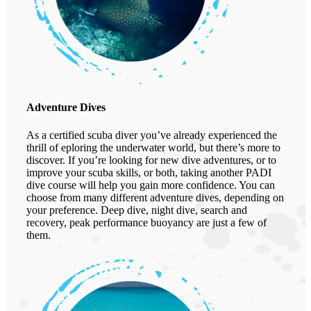
Adventure Dives
As a certified scuba diver you’ve already experienced the
thrill of eploring the underwater world, but there’s more to
discover. If you’re looking for new dive adventures, or to
improve your scuba skills, or both, taking another PADI
dive course will help you gain more confidence. You can
choose from many different adventure dives, depending on
your preference. Deep dive, night dive, search and
recovery, peak performance buoyancy are just a few of
them.